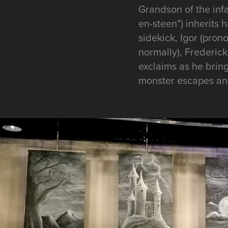
Grandson of the inf
en-steen") inherits 
sidekick, Igor (pron
normally), Frederick 
exclaims as he brings
monster escapes and