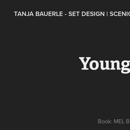
TANJA BAUERLE - SET DESIGN | SCENI
Young
Book: MEL 