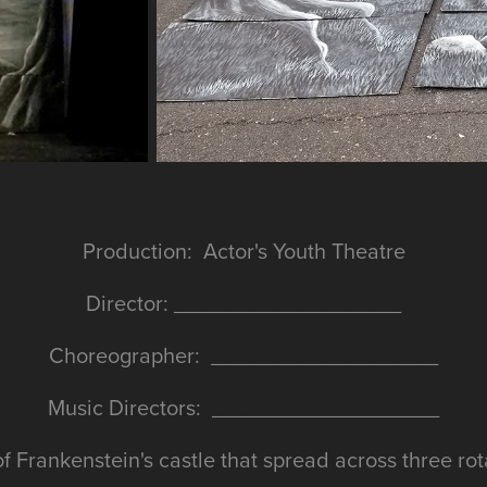
Production: Actor's Youth Theatre
Director: ___________________
Choreographer: ___________________
Music Directors: ___________________
 of Frankenstein's castle that spread across three rot