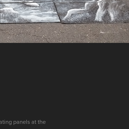
ating panels at the