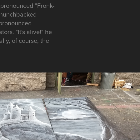
 (pronounced "Fronk-
 a hunchbacked
 (pronounced
ors. "It's alive!" he
ally, of course, the