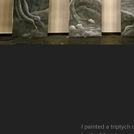
I painted a triptych