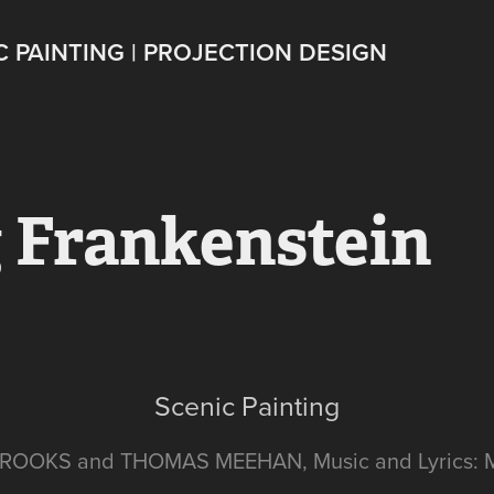
C PAINTING | PROJECTION DESIGN
 Frankenstein
Scenic Painting
BROOKS and THOMAS MEEHAN, Music and Lyrics: