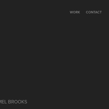
WORK
CONTACT
 MEL BROOKS