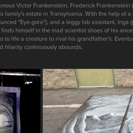
amous Victor Frankenstein, Frederick Frankenstein
his family's estate in Transylvania. With the help of
ounced "Eye-gore"), and a leggy lab assistant, Inga
finds himself in the mad scientist shoes of his ancest
 to life a creature to rival his grandfather's. Eventu
 hilarity continuously abounds.