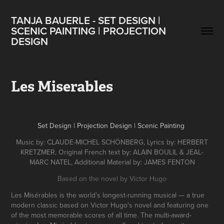
TANJA BAUERLE - SET DESIGN | 
SCENIC PAINTING | PROJECTION 
DESIGN
Les Miserables
Set Design | Projection Design | Scenic Painting
Music by:
CLAUDE-MICHEL SCHÖNBERG, Lyrics by: HERBERT
KRETZMER, Original French text by: ALAIN BOULIL & JEAL-
MARC NATEL, Additional Material by: JAMES FENTON
Based on the novel by Victor Hugo
Les Misérables is the world’s longest-running musical — a true
modern classic based on Victor Hugo's novel and featuring one
of the most memorable scores of all time. The multi-award-