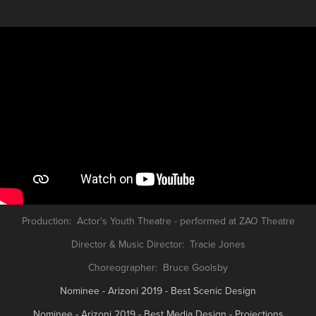
Production: Actor's Youth Theatre - performed at ZAO Theatre
Director & Music Director: Tracie Jones
Choreographer: Bruce Goolsby
Nominee - Arizoni 2019 - Best Scenic Design
Nominee - Arizoni 2019 - Best Media Design - Projections