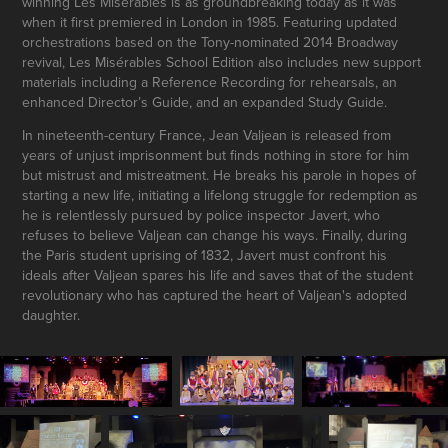
winning Les Misérables is as groundbreaking today as it was
when it first premiered in London in 1985. Featuring updated
orchestrations based on the Tony-nominated 2014 Broadway
revival, Les Misérables School Edition also includes new support
materials including a Reference Recording for rehearsals, an
enhanced Director’s Guide, and an expanded Study Guide.
In nineteenth-century France, Jean Valjean is released from
years of unjust imprisonment but finds nothing in store for him
but mistrust and mistreatment. He breaks his parole in hopes of
starting a new life, initiating a lifelong struggle for redemption as
he is relentlessly pursued by police inspector Javert, who
refuses to believe Valjean can change his ways. Finally, during
the Paris student uprising of 1832, Javert must confront his
ideals after Valjean spares his life and saves that of the student
revolutionary who has captured the heart of Valjean's adopted
daughter.