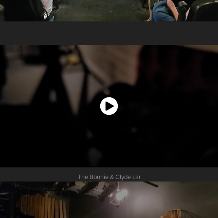
The Bonnie & Clyde car