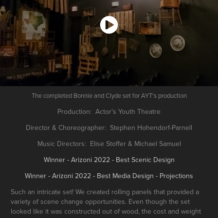
The completed Bonnie and Clyde set for AYT's production
Production: Actor's Youth Theatre
Director & Choreographer: Stephen Hohendorf-Parnell
Music Directors: Elise Stoffer & Michael Samuel
Winner - Arizoni 2022 - Best Scenic Design
Winner - Arizoni 2022 - Best Media Design - Projections
Such an intricate set! We created rolling panels that provided a
variety of scene change opportunities. Even though the set
looked like it was constructed out of wood, the cost and weight