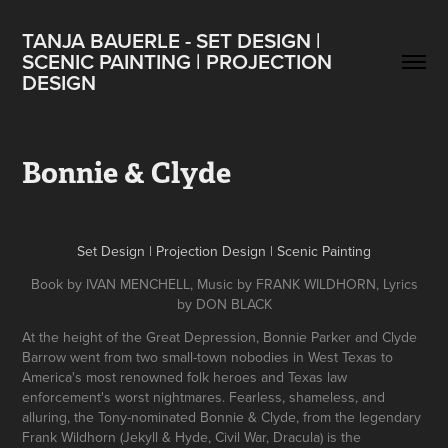
TANJA BAUERLE - SET DESIGN | 
SCENIC PAINTING | PROJECTION 
DESIGN
Bonnie & Clyde
Set Design | Projection Design | Scenic Painting
Book by IVAN MENCHELL, Music by FRANK WILDHORN, Lyrics
by DON BLACK
At the height of the Great Depression, Bonnie Parker and Clyde
Barrow went from two small-town nobodies in West Texas to
America's most renowned folk heroes and Texas law
enforcement's worst nightmares. Fearless, shameless, and
alluring, the Tony-nominated Bonnie & Clyde, from the legendary
Frank Wildhorn (Jekyll & Hyde, Civil War, Dracula) is the