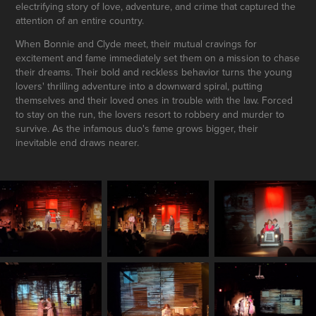
electrifying story of love, adventure, and crime that captured the
attention of an entire country.
When Bonnie and Clyde meet, their mutual cravings for
excitement and fame immediately set them on a mission to chase
their dreams. Their bold and reckless behavior turns the young
lovers' thrilling adventure into a downward spiral, putting
themselves and their loved ones in trouble with the law. Forced
to stay on the run, the lovers resort to robbery and murder to
survive. As the infamous duo's fame grows bigger, their
inevitable end draws nearer.